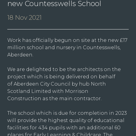
new Countesswells School
18 Nov 2021
Work has officially begun on site at the new £17
million school and nursery in Countesswells,
Aberdeen.
We are delighted to be the architects on the
project which is being delivered on behalf
of Aberdeen City Council by hub North
Scotland Limited with Morrison
Construction as the main contractor.
The school which is due for completion in 2023
will provide the highest quality of educational
facilities for 434 pupils with an additional 60
places for Early Learning & Childcare. The