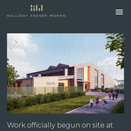
menu
Work officially begun on site at