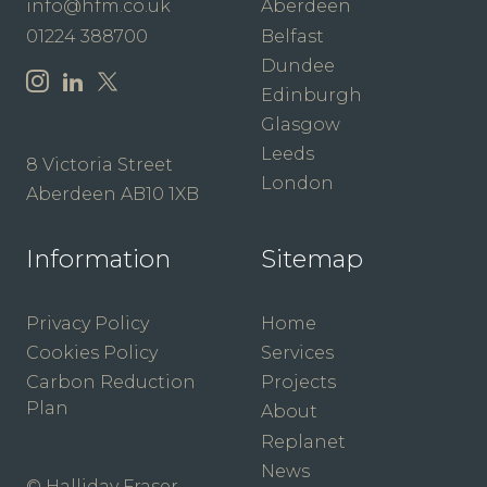
info@hfm.co.uk
Aberdeen
01224 388700
Belfast
Dundee
Edinburgh
Glasgow
Leeds
8 Victoria Street
London
Aberdeen AB10 1XB
Information
Sitemap
Privacy Policy
Home
Cookies Policy
Services
Carbon Reduction
Projects
Plan
About
Replanet
News
© Halliday Fraser