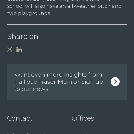
school will also have an all-weather pitch and
two playgrounds.
Share on
Want even more insights from
Halliday Fraser Munro? Sign up
to our news!
Contact
Offices