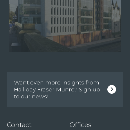
Want even more insights from
Halliday Fraser Munro? Sign up
to our news!
Contact
Offices