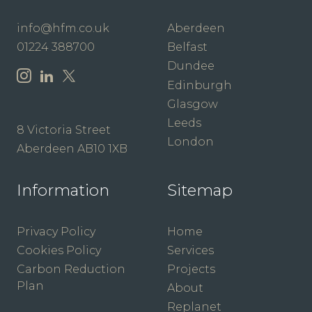
info@hfm.co.uk
Aberdeen
01224 388700
Belfast
Dundee
Edinburgh
Glasgow
Leeds
8 Victoria Street
London
Aberdeen AB10 1XB
Information
Sitemap
Privacy Policy
Home
Cookies Policy
Services
Carbon Reduction
Projects
Plan
About
Replanet