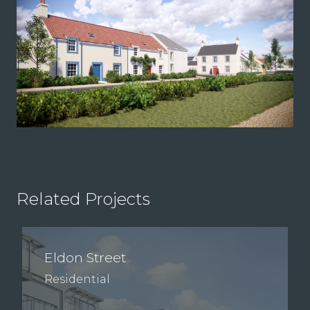
Related Projects
Eldon Street
Residential