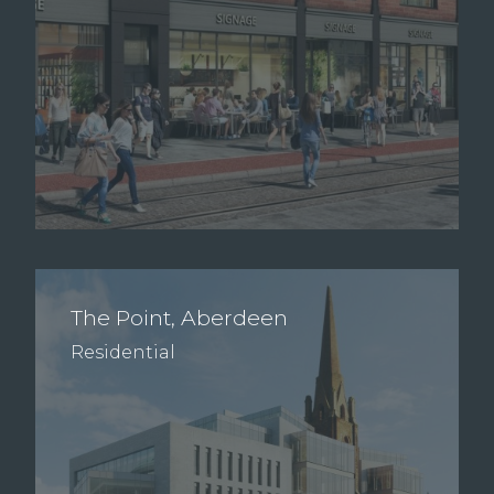
The Point, Aberdeen
Residential