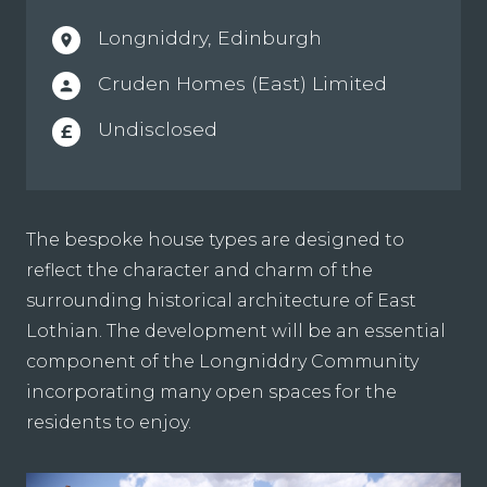
Longniddry, Edinburgh
location_on
Cruden Homes (East) Limited
person
Undisclosed
£
The bespoke house types are designed to
reflect the character and charm of the
surrounding historical architecture of East
Lothian. The development will be an essential
component of the Longniddry Community
incorporating many open spaces for the
residents to enjoy.