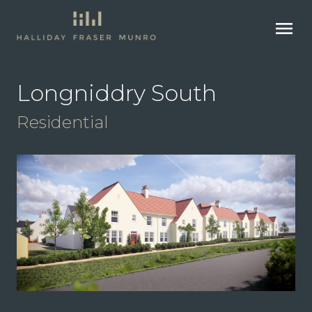
menu
Longniddry South
Residential