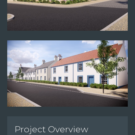
Project Overview