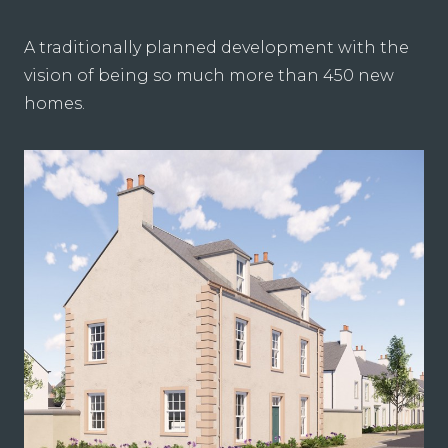
A traditionally planned development with the
vision of being so much more than 450 new
homes.