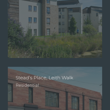
Stead’s Place, Leith Walk
Residential