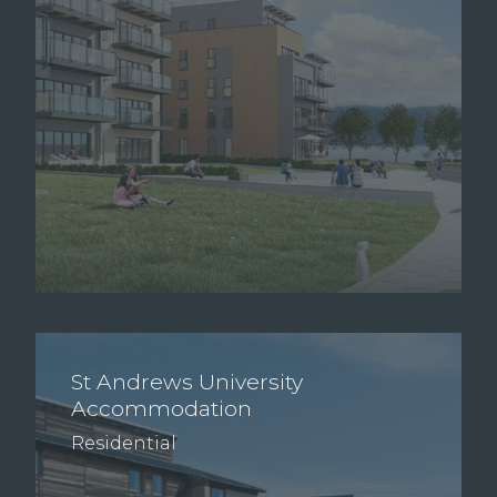
St Andrews University
Accommodation
Residential