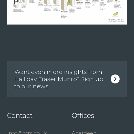
Want even more insights from
Halliday Fraser Munro? Sign up
to our news!
Contact
Offices
info@hfm.co.uk
Aberdeen