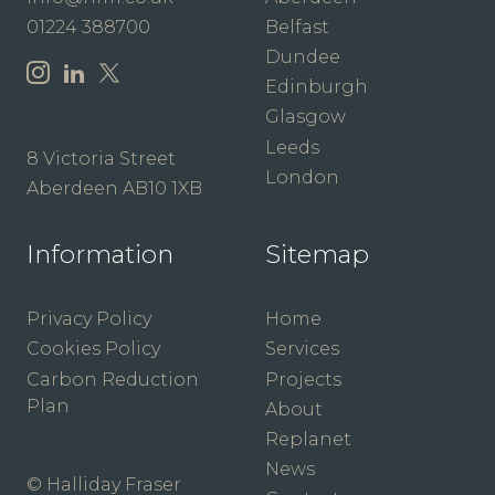
01224 388700
Belfast
Dundee
Edinburgh
Glasgow
Leeds
8 Victoria Street
London
Aberdeen AB10 1XB
Information
Sitemap
Privacy Policy
Home
Cookies Policy
Services
Carbon Reduction
Projects
Plan
About
Replanet
News
© Halliday Fraser