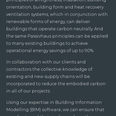
orientation, building form and heat recovery
ventilation systems, which in conjunction with
renewable forms of energy, can deliver
buildings that operate carbon neutrally. And
the same Passivhaus principles can be applied
to many existing buildings to achieve
operational energy savings of up to 90%.
In collaboration with our clients and
contractors the collective knowledge of
existing and new supply chains will be
incorporated to reduce the embodied carbon
in all of our projects.
Using our expertise in Building Information
Modelling (BIM) software, we can ensure that