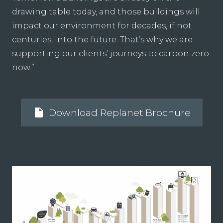
drawing table today, and those buildings will
impact our environment for decades, if not
centuries, into the future. That’s why we are
supporting our clients’ journeys to carbon zero
now.”
insert_drive_file
Download Replanet Brochure