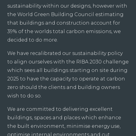
sustainability within our designs, however with
the World Green Building Council estimating
that buildings and construction account for
39% of the worlds total carbon emissions, we
decided to do more.
We have recalibrated our sustainability policy
to align ourselves with the RIBA 2030 challenge
which sees all buildings starting on site during
2025 to have the capacity to operate at carbon
zero should the clients and building owners
wish to do so.
We are committed to delivering excellent
buildings, spaces and places which enhance
the built environment, minimise energy use,
optimise internal environments and cut