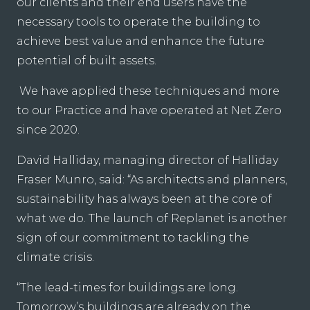
our clients and their end users have the
necessary tools to operate the building to
achieve best value and enhance the future
potential of built assets.
We have applied these techniques and more
to our Practice and have operated at Net Zero
since 2020.
David Halliday, managing director of Halliday
Fraser Munro, said: “As architects and planners,
sustainability has always been at the core of
what we do. The launch of Replanet is another
sign of our commitment to tackling the
climate crisis.
“The lead-times for buildings are long.
Tomorrow’s buildings are already on the