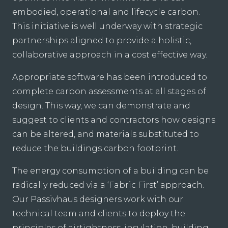
embodied, operational and lifecycle carbon.
This initiative is well underway with strategic
partnerships aligned to provide a holistic,
collaborative approach in a cost effective way.
Appropriate software has been introduced to
complete carbon assessments at all stages of
design. This way, we can demonstrate and
suggest to clients and contractors how designs
can be altered, and materials substituted to
reduce the buildings carbon footprint.
The energy consumption of a building can be
radically reduced via a ‘Fabric First’ approach.
Our Passivhaus designers work with our
technical team and clients to deploy the
principles of airtightness, insulation, building