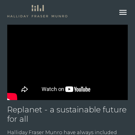
menu
Replanet - a sustainable future
for all
Halliday Fraser Munro have always included