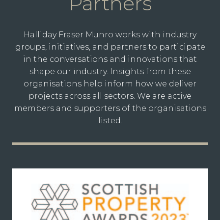
Partners
Halliday Fraser Munro works with industry
groups, initiatives, and partners to participate
in the conversations and innovations that
shape our industry. Insights from these
organisations help inform how we deliver
projects across all sectors. We are active
members and supporters of the organisations
listed.