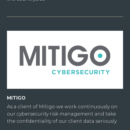
MITIGO
As a client of Mitigo we work continuously on
our cybersecurity risk management and take
the confidentiality of our client data seriously.