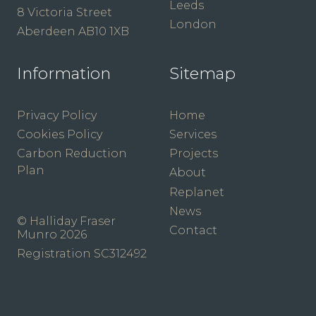
Leeds
8 Victoria Street
London
Aberdeen AB10 1XB
Information
Sitemap
Privacy Policy
Home
Cookies Policy
Services
Carbon Reduction
Projects
Plan
About
Replanet
News
© Halliday Fraser
Contact
Munro 2026
Registration SC312492