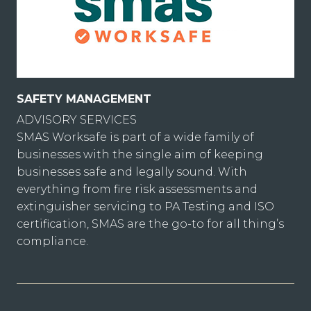
SAFETY MANAGEMENT
ADVISORY SERVICES
SMAS Worksafe is part of a wide family of
businesses with the single aim of keeping
businesses safe and legally sound. With
everything from fire risk assessments and
extinguisher servicing to PA Testing and ISO
certification, SMAS are the go-to for all thing’s
compliance.