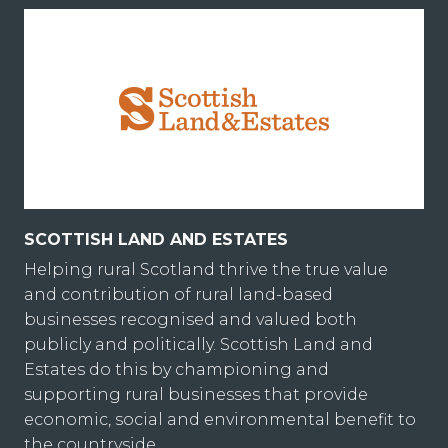
SCOTTISH LAND AND ESTATES
Helping rural Scotland thrive the true value
and contribution of rural land-based
businesses recognised and valued both
publicly and politically. Scottish Land and
Estates do this by championing and
supporting rural businesses that provide
economic, social and environmental benefit to
the countryside