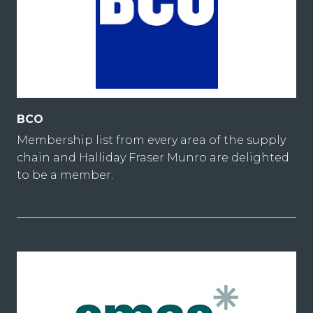
BCO
Membership list from every area of the supply
chain and Halliday Fraser Munro are delighted
to be a member.