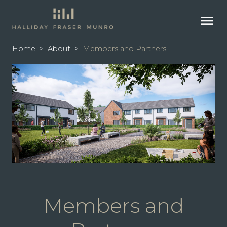
menu
Home
>
About
>
Members and Partners
Members and