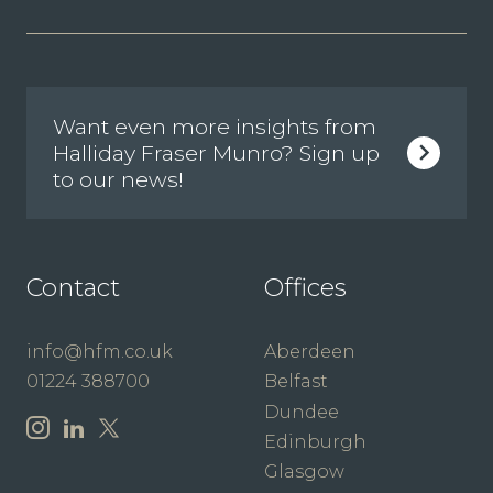
Want even more insights from
Halliday Fraser Munro? Sign up
to our news!
Contact
Offices
info@hfm.co.uk
Aberdeen
01224 388700
Belfast
Dundee
Edinburgh
Glasgow