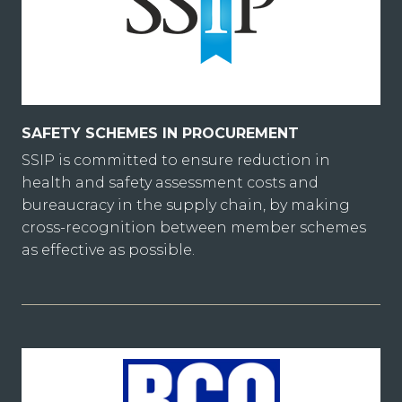
SAFETY SCHEMES IN PROCUREMENT
SSIP is committed to ensure reduction in
health and safety assessment costs and
bureaucracy in the supply chain, by making
cross-recognition between member schemes
as effective as possible.