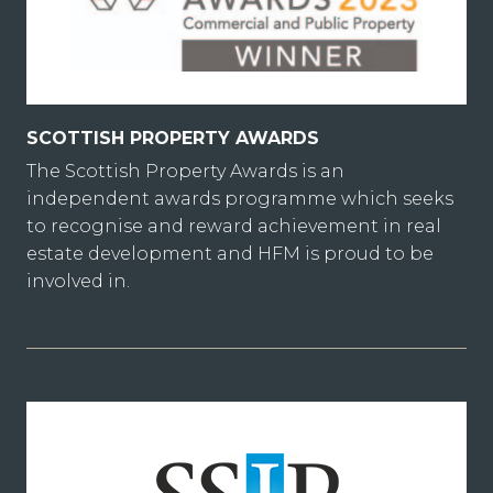
SCOTTISH PROPERTY AWARDS
The Scottish Property Awards is an
independent awards programme which seeks
to recognise and reward achievement in real
estate development and HFM is proud to be
involved in.