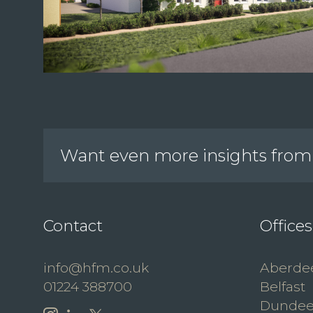
Want even more insights from 
Contact
Offices
info@hfm.co.uk
Aberde
01224 388700
Belfast
Dunde