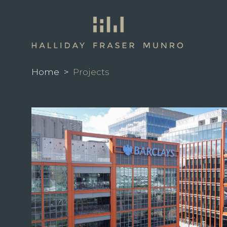
Home
>
Projects