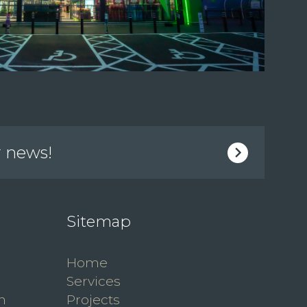
r news!
Sitemap
Home
Services
n
Projects