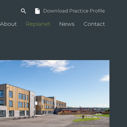
search
insert_drive_file
Download Practice Profile
About
Replanet
News
Contact