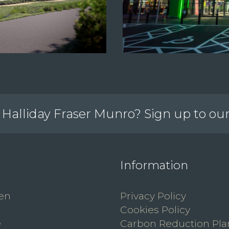
Halliday Fraser Munro? Sign up to ou
Information
en
Privacy Policy
Cookies Policy
e
Carbon Reduction Pla