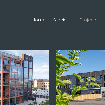
Home
Services
Projects