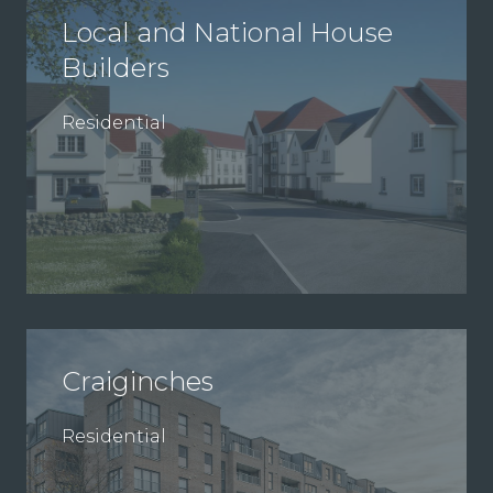
Local and National House
Builders
Residential
Craiginches
Residential