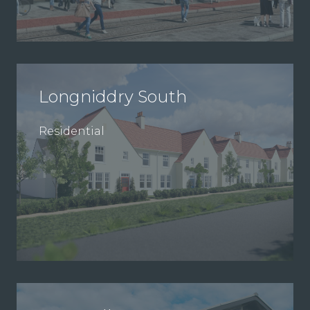
Longniddry South
Residential