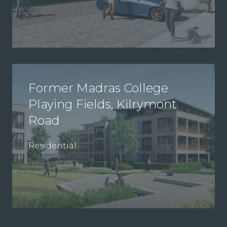
Former Madras College
Playing Fields, Kilrymont
Road
Residential