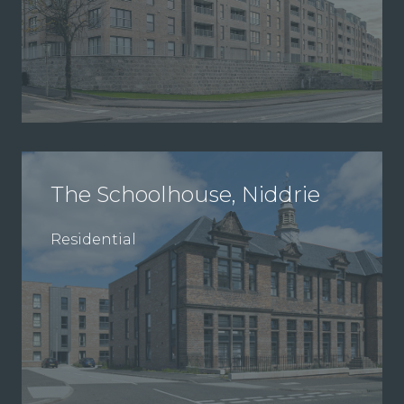
The Schoolhouse, Niddrie
Residential