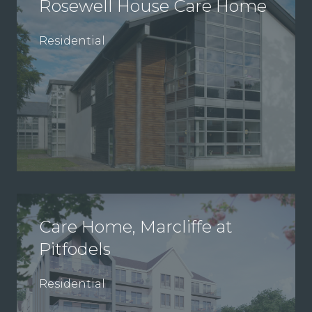
Rosewell House Care Home
Residential
Care Home, Marcliffe at
Pitfodels
Residential