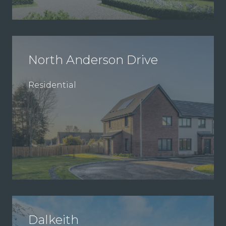
North Anderson Drive
Residential
Dalkeith