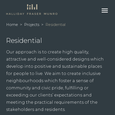
menu
Home
>
Projects
>
Residential
Residential
Our approach is to create high quality,
attractive and well-considered designs which
develop into positive and sustainable places
for people to live. We aim to create inclusive
neighbourhoods which foster a sense of
community and civic pride, fulfilling or
exceeding our clients’ expectations and
meeting the practical requirements of the
stakeholders and residents.