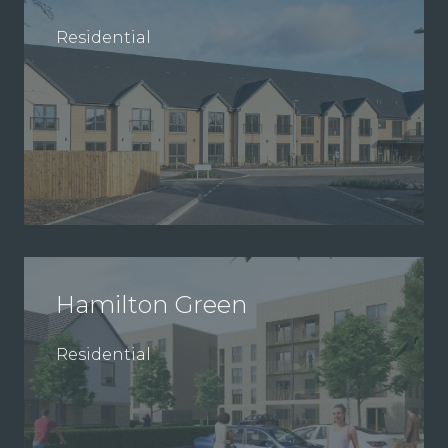
Residential
Hamilton Green
Residential