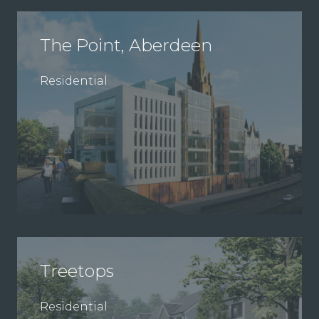
The Point, Aberdeen
Residential
Treetops
Residential