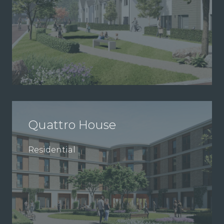
Quattro House
Residential