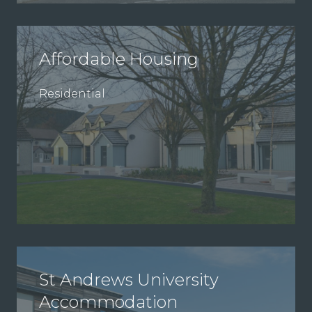
Affordable Housing
Residential
St Andrews University
Accommodation