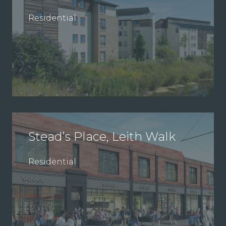
Residential
Stead’s Place, Leith Walk
Residential