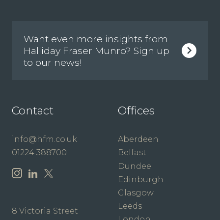
Want even more insights from
Halliday Fraser Munro? Sign up
to our news!
Contact
Offices
info@hfm.co.uk
Aberdeen
01224 388700
Belfast
Dundee
Edinburgh
Glasgow
Leeds
8 Victoria Street
London