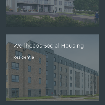
Wellheads Social Housing
Residential