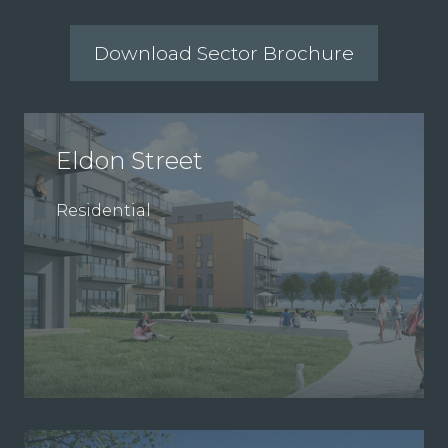
Download Sector Brochure
Eldon Street
Residential