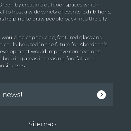
 Green by creating outdoor spaces which
l to host a wide variety of events, exhibitions,
 helping to draw people back into the city
 would be copper clad, featured glass and
 could be used in the future for Aberdeen’s
he development would improve connections
hbouring areas increasing footfall and
businesses.
r news!
Sitemap