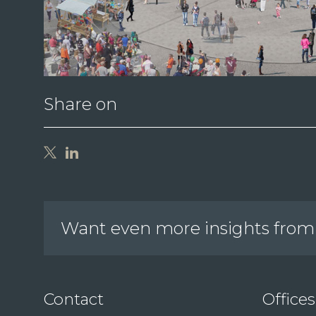
Share on
Want even more insights from 
Contact
Offices