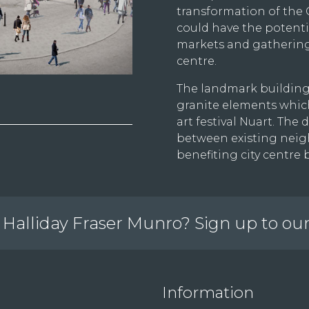
transformation of the
could have the potentia
markets and gatherings
centre.
The landmark building
granite elements which
art festival Nuart. T
between existing neig
benefiting city centre 
Halliday Fraser Munro? Sign up to ou
Information