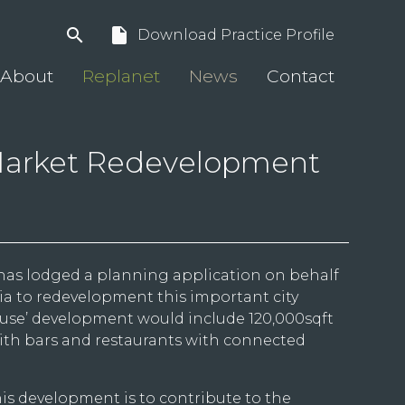
search
insert_drive_file
Download Practice Profile
About
Replanet
News
Contact
arket Redevelopment
has lodged a planning application on behalf
zia to redevelopment this important city
d-use’ development would include 120,000sqft
with bars and restaurants with connected
is development is to contribute to the