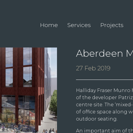
Home
Services
Projects
Aberdeen M
27 Feb 2019
Halliday Fraser Munro 
of the developer Patri
centre site. The ‘mixe
of office space along 
outdoor seating.
An important aim of th