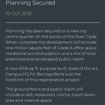
Planning Secured
19 Oct 2018
Planning has been secured on a new city
centre quarter on the banks of the River Clyde.
When complete the development will provide
one million square feet of Grade A office space,
residential accommodation and a mix of local
amenities and landscaped public realm.
A new 470K sq. ft. purpose built, state of the art,
Campus HQ for Barclays Bank is at the
forefront of this regeneration project.
The ground floors and public realm will
include a café, restaurant, crèche, touch down
area and creative space.