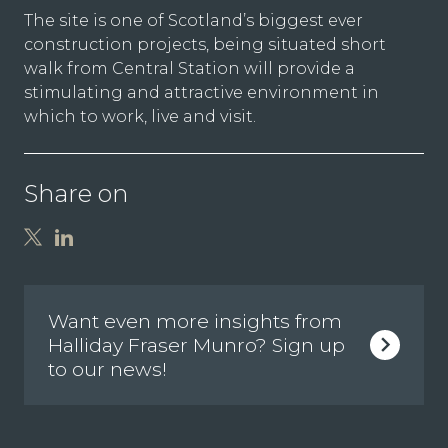
The site is one of Scotland’s biggest ever
construction projects, being situated short
walk from Central Station will provide a
stimulating and attractive environment in
which to work, live and visit.
Share on
Want even more insights from
Halliday Fraser Munro? Sign up
to our news!