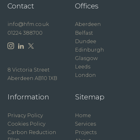
Contact
Offices
info@hfm.co.uk
Aberdeen
01224 388700
Belfast
Dundee
Edinburgh
Glasgow
Leeds
8 Victoria Street
London
Aberdeen AB10 1XB
Information
Sitemap
Privacy Policy
Home
Cookies Policy
Services
Carbon Reduction
Projects
Plan