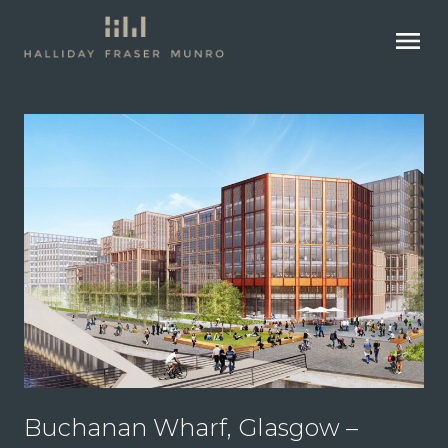
menu
Buchanan Wharf, Glasgow –