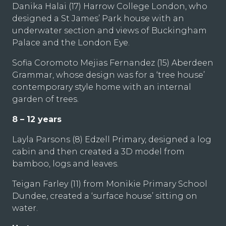
Danika Halai (17) Harrow College London, who
designed a St James’ Park house with an
underwater section and views of Buckingham
Palace and the London Eye.
Sofia Coromoto Mejias Fernandez (15) Aberdeen
Grammar, whose design was for a ‘tree house’
contemporary style home with an internal
garden of trees.
8 – 12 years
Layla Parsons (8) Edzell Primary, designed a log
cabin and then created a 3D model from
bamboo, logs and leaves.
Teigan Farley (11) from Monikie Primary School
Dundee, created a ‘surface house’ sitting on
water.