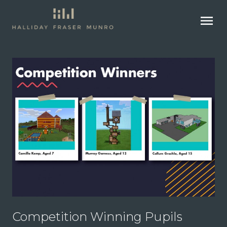
menu
Competition Winning Pupils