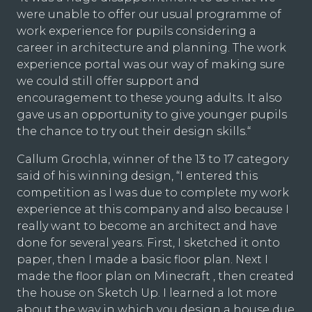
were unable to offer our usual programme of
work experience for pupils considering a
career in architecture and planning. The work
experience portal was our way of making sure
we could still offer support and
encouragement to these young adults. It also
gave us an opportunity to give younger pupils
the chance to try out their design skills.“
Callum Grochla, winner of the 13 to 17 category
said of his winning design, “I entered this
competition as I was due to complete my work
experience at this company and also because I
really want to become an architect and have
done for several years. First, I sketched it onto
paper, then I made a basic floor plan. Next I
made the floor plan on Minecraft , then created
the house on Sketch Up. I learned a lot more
about the way in which you design a house due