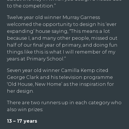
to the competition.”
Twelve year old winner Murray Garness
welcomed the opportunity to design his ‘ever
expanding’ house saying, “This means a lot
because I, and many other people, missed out
half of our final year of primary, and doing fun
things like this is what I will remember of my
years at Primary School.”
Seven year old winner Camilla Kemp cited
George Clark and his television programme
‘Old House, New Home’ as the inspiration for
her design.
There are two runners up in each category who
also win prizes:
13 – 17 years