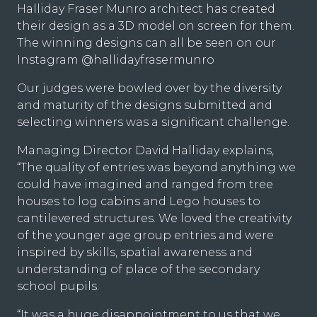
Halliday Fraser Munro architect has created
their design as a 3D model on screen for them.
The winning designs can all be seen on our
Instagram
@hallidayfrasermunro
Our judges were bowled over by the diversity
and maturity of the designs submitted and
selecting winners was a significant challenge.
Managing Director David Halliday explains,
“The quality of entries was beyond anything we
could have imagined and ranged from tree
houses to log cabins and Lego houses to
cantilevered structures. We loved the creativity
of the younger age group entries and were
inspired by skills, spatial awareness and
understanding of place of the secondary
school pupils.
“It was a huge disappointment to us that we