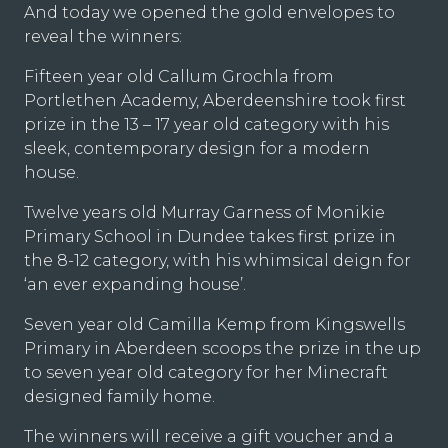
And today we opened the gold envelopes to
reveal the winners:
Fifteen year old Callum Grochla from
Portlethen Academy, Aberdeenshire took first
prize in the 13 – 17 year old category with his
sleek, contemporary design for a modern
house.
Twelve years old Murray Garness of Monikie
Primary School in Dundee takes first prize in
the 8-12 category, with his whimsical deign for
‘an ever expanding house’.
Seven year old Camilla Kemp from Kingswells
Primary in Aberdeen scoops the prize in the up
to seven year old category for her Minecraft
designed family home.
The winners will receive a gift voucher and a