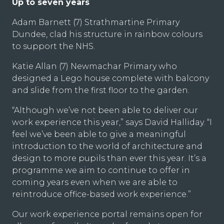
Up to seven years
Adam Barnett (7) Strathmartine Primary
Dundee, clad his structure in rainbow colours
to support the NHS.
Katie Allan (7) Newmachar Primary who
designed a Lego house complete with balcony
and slide from the first floor to the garden.
“Although we’ve not been able to deliver our
work experience this year,” says David Halliday. “I
feel we’ve been able to give a meaningful
introduction to the world of architecture and
design to more pupils than ever this year. It’s a
programme we aim to continue to offer in
coming years even when we are able to
reintroduce office-based work experience.”
Our work experience portal remains open for