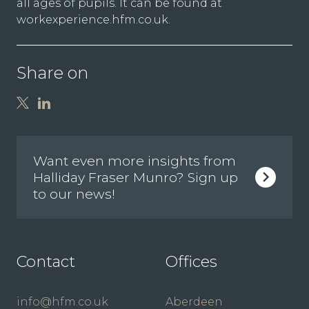
all ages of pupils. It can be found at
workexperience.hfm.co.uk
.
Share on
Want even more insights from
Halliday Fraser Munro? Sign up
to our news!
Contact
Offices
info@hfm.co.uk
Aberdeen