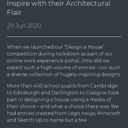
Inspire with their Architectural
Flair
29 Jun 2020
When we launched our ‘Design a House’
competition during lockdown as part of our
online work experience portal, little did we
expect such a high volume of entries - nor such
a diverse collection of hugely inspiring designs.
More than 400 school pupils from Cambridge
to Edinburgh and Darlington to Glasgow took
part in designing a house, using a media of
their choice – and what a choice there was. We
had entries created from Lego, twigs, Minecraft
and Sketch Up to name but a few.