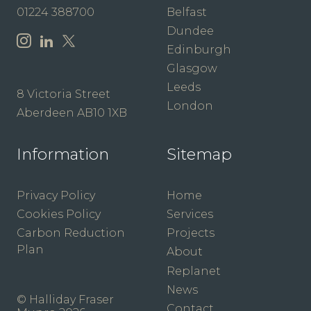
01224 388700
Belfast
Dundee
Edinburgh
Glasgow
Leeds
8 Victoria Street
London
Aberdeen AB10 1XB
Information
Sitemap
Privacy Policy
Home
Cookies Policy
Services
Carbon Reduction
Projects
Plan
About
Replanet
News
© Halliday Fraser
Contact