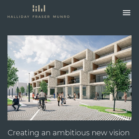
menu
Creating an ambitious new vision