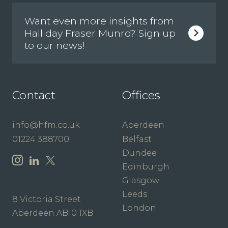
Want even more insights from
Halliday Fraser Munro? Sign up
to our news!
Contact
Offices
info@hfm.co.uk
Aberdeen
01224 388700
Belfast
Dundee
Edinburgh
Glasgow
Leeds
8 Victoria Street
London
Aberdeen AB10 1XB