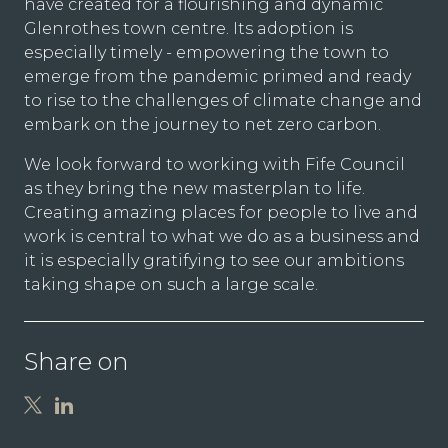
have created for a flourishing and dynamic
Glenrothes town centre. Its adoption is
especially timely - empowering the town to
emerge from the pandemic primed and ready
to rise to the challenges of climate change and
embark on the journey to net zero carbon.
We look forward to working with Fife Council
as they bring the new masterplan to life.
Creating amazing places for people to live and
work is central to what we do as a business and
it is especially gratifying to see our ambitions
taking shape on such a large scale.
Share on