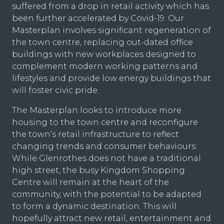
suffered from a drop in retail activity which has
been further accelerated by Covid-19. Our
Masterplan involves significant regeneration of
the town centre, replacing out-dated office
buildings with new workplaces designed to
complement modern working patterns and
lifestyles and provide low energy buildings that
will foster civic pride.
The Masterplan looks to introduce more
housing to the town centre and reconfigure
the town’s retail infrastructure to reflect
changing trends and consumer behaviours.
While Glenrothes does not have a traditional
high street, the busy Kingdom Shopping
Centre will remain at the heart of the
community, with the potential to be adapted
to form a dynamic destination. This will
hopefully attract new retail, entertainment and