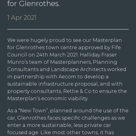
for Glenrothes.
1 Apr 2021
We were hugely proud to see our Masterplan
for Glenrothes town centre approved by Fife
Council on 24th March 2021. Halliday Fraser
Munro’s team of Masterplanners, Planning
Consultants and Landscape Architects worked
in partnership with Aecom to develop a
sustainable infrastructure proposal, and with
property consultants, Rettie & Co to ensure the
Masterplan’s economic viability.
As a “New Town”, planned around the use of the
car, Glenrothes faces specific challenges as we
enter a more sustainable, less private car
focused age. Like most other towns, it has