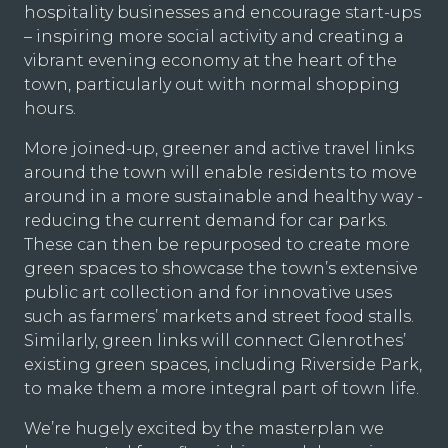
hospitality businesses and encourage start-ups
– inspiring more social activity and creating a
vibrant evening economy at the heart of the
town, particularly out with normal shopping
hours.
More joined-up, greener and active travel links
around the town will enable residents to move
around in a more sustainable and healthy way -
reducing the current demand for car parks.
These can then be repurposed to create more
green spaces to showcase the town’s extensive
public art collection and for innovative uses
such as farmers’ markets and street food stalls.
Similarly, green links will connect Glenrothes’
existing green spaces, including Riverside Park,
to make them a more integral part of town life.
We’re hugely excited by the masterplan we