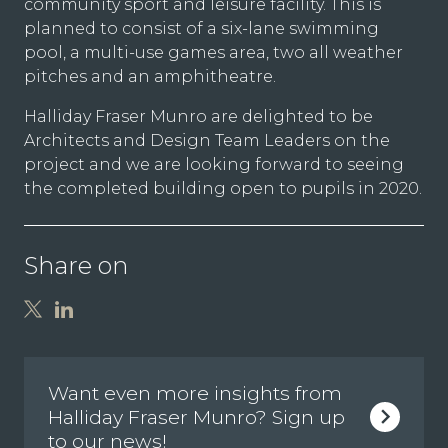
community sport and leisure facility. This is
planned to consist of a six-lane swimming
pool, a multi-use games area, two all weather
pitches and an amphitheatre.
Halliday Fraser Munro are delighted to be
Architects and Design Team Leaders on the
project and we are looking forward to seeing
the completed building open to pupils in 2020.
Share on
Want even more insights from
Halliday Fraser Munro? Sign up
to our news!