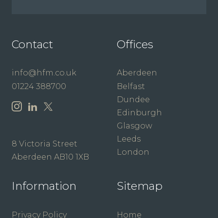
Contact
Offices
info@hfm.co.uk
Aberdeen
01224 388700
Belfast
Dundee
Edinburgh
Glasgow
Leeds
8 Victoria Street
London
Aberdeen AB10 1XB
Information
Sitemap
Privacy Policy
Home