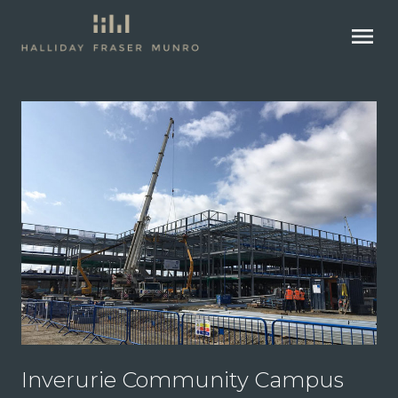
menu
Inverurie Community Campus