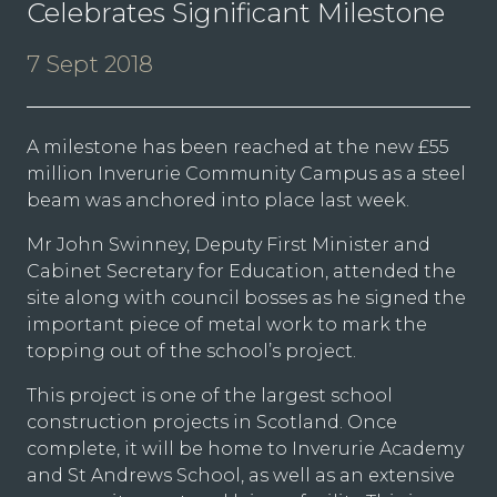
Celebrates Significant Milestone
7 Sept 2018
A milestone has been reached at the new £55
million Inverurie Community Campus as a steel
beam was anchored into place last week.
Mr John Swinney, Deputy First Minister and
Cabinet Secretary for Education, attended the
site along with council bosses as he signed the
important piece of metal work to mark the
topping out of the school’s project.
This project is one of the largest school
construction projects in Scotland. Once
complete, it will be home to Inverurie Academy
and St Andrews School, as well as an extensive