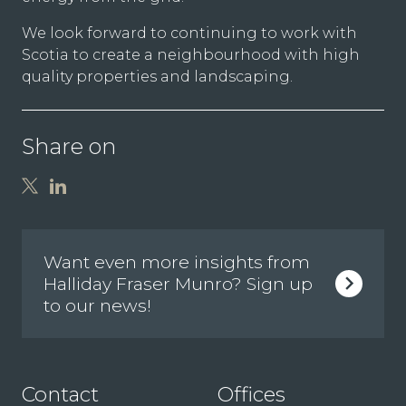
We look forward to continuing to work with
Scotia to create a neighbourhood with high
quality properties and landscaping.
Share on
Want even more insights from
Halliday Fraser Munro? Sign up
to our news!
Contact
Offices