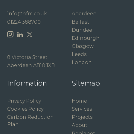
info@hfm.co.uk
Aberdeen
01224 388700
Belfast
Dundee
Edinburgh
Glasgow
Leeds
8 Victoria Street
London
Aberdeen AB10 1XB
Information
Sitemap
Privacy Policy
Home
Cookies Policy
Services
Carbon Reduction
Projects
Plan
About
Replanet