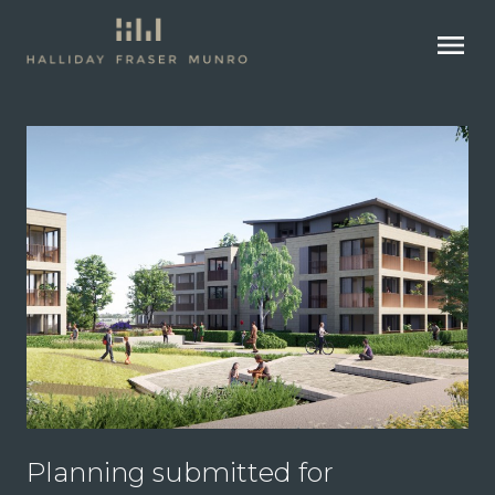
menu
Planning submitted for