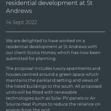
residential development at St
Andrews
14 Sept 2022
We are delighted to have worked on a
residential development at St Andrews with
our client Scotia Homes, which has now been
submitted for planning.
The proposal includes luxury apartments and
houses centred around a green space which
maintains the parkland setting and views of
the listed buildings to the south. All proposed
units will be fitted with renewable
technologies such as Solar PV panels or Air
Source Heat Pumps to reduce the reliance on
energy from the grid.