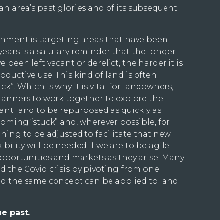
an area’s past glories and of its subsequent
rnment is targeting areas that have been
years is a salutary reminder that the longer
 been left vacant or derelict, the harder it is
oductive use. This kind of land is often
ck”. Which is why it is vital for landowners,
planners to work together to explore the
cant land to be repurposed as quickly as
coming “stuck” and, wherever possible, for
ning to be adjusted to facilitate that new
bility will be needed if we are to be agile
portunities and markets as they arise. Many
d the Covid crisis by pivoting from one
nd the same concept can be applied to land
he past.