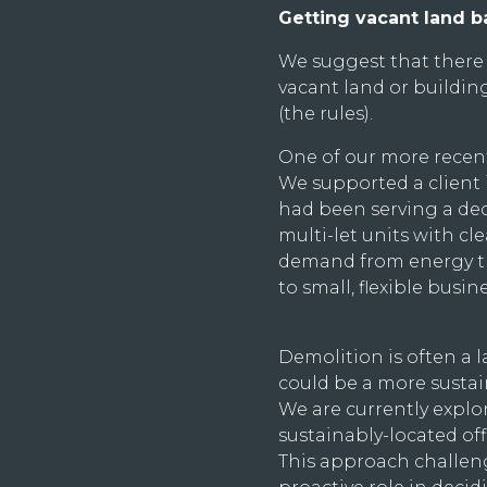
Getting vacant land b
We suggest that there 
vacant land or building
(the rules).
One of our more recent
We supported a client 
had been serving a decl
multi-let units with c
demand from energy tra
to small, flexible busi
Demolition is often a 
could be a more sustai
We are currently explor
sustainably-located o
This approach challen