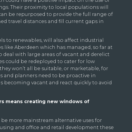
 could have a positive impact on the use of
gs. Their proximity to local populations will
can be repurposed to provide the full range of
ed travel distances and fill current gaps in
els to renewables, will also affect industrial
ces like Aberdeen which has managed, so far at
to deal with large areas of vacant and derelict
es could be redeployed to cater for low
hey won’t all be suitable, or marketable, for
s and planners need to be proactive in
is becoming vacant and react quickly to avoid
urs means creating new windows of
s be more mainstream alternative uses for
using and office and retail development these