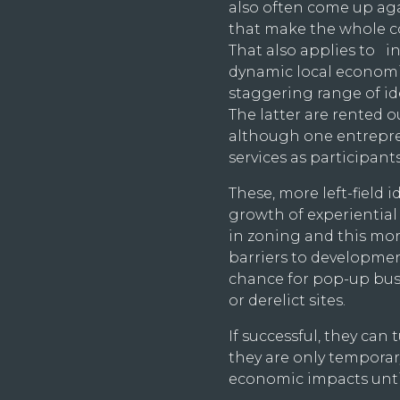
also often come up aga
that make the whole co
That also applies to i
dynamic local economie
staggering range of id
The latter are rented 
although one entrepren
services as participant
These, more left-field 
growth of experiential l
in zoning and this mor
barriers to developmen
chance for pop-up busi
or derelict sites.
If successful, they can
they are only temporary,
economic impacts until