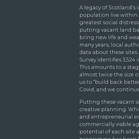
A legacy of Scotland’s i
population live within 5
greatest social distress,
putting vacant land ba
bring new life and wea
many years, local aut
data about these sites
Survey identifies 3,524 
This amounts to a stagg
almost twice the size 
us to “build back bett
Covid, and we continue
Putting these vacant si
creative planning. Wh
and entrepreneurial ec
commercially viable aga
potential of each site