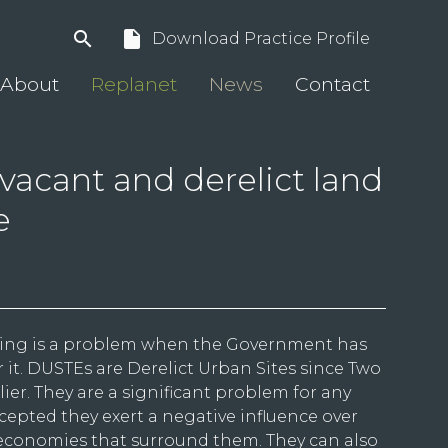
search
insert_drive_file
Download Practice Profile
About
Replanet
News
Contact
vacant and derelict land
e
ing is a problem when the Government has
 it. DUSTEs are Derelict Urban Sites since Two
ier. They are a significant problem for any
accepted they exert a negative influence over
conomies that surround them. They can also