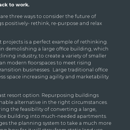
ack to work.
are three ways to consider the future of
s positively- rethink, re-purpose and relax
 projects is a perfect example of rethinking.
in demolishing a large office building, which
ining industry, to create a variety of smaller
lean modern floorspaces to meet rising
nsition businesses. Large traditional office
ness space increasing agility and marketability.
last resort option. Repurposing buildings
nable alternative in the right circumstances.
ing the feasibility of converting a large,
ffice building into much-needed apartments.
ges the planning system to take a much more