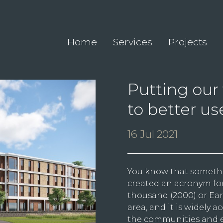
Home
Services
Projects
Putting our 
to better us
16 Jul 2021
You know that someth
created an acronym for
thousand (2000) or Earl
area, and it is widely 
the communities and e