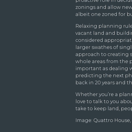
proactive role in decidi
zonings and allow new
albeit one zoned for b
Relaxing planning rules 
vacant land and build
considered appropriat
larger swathes of sing
approach to creating s
whole areas from the p
important as dealing w
predicting the next p
back in 20 years and t
Whether you’re a plann
love to talk to you ab
take to keep land, pe
Image: Quattro House