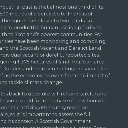
ndustrial past is that almost one third of its
00 metres of a derelict site. In areas of
 the figure rises closer to two thirds, so
ck to productive human use is a priority to
lth to Scotland’s poorest communities. For
horities have been monitoring and compiling
 and the Scottish Vacant and Derelict Land
individual vacant or derelict reported sites.
ering 11,575 hectares of land. That’s an area
of Dundee and represents a huge resource for
er” as the economy recovers from the impact of
 to tackle climate change.
tes back to good use will require careful and
ile some could form the base of new housing
onomic activity, others may never be
in, so it is important to assess the full
 and its context. A Scottish Government