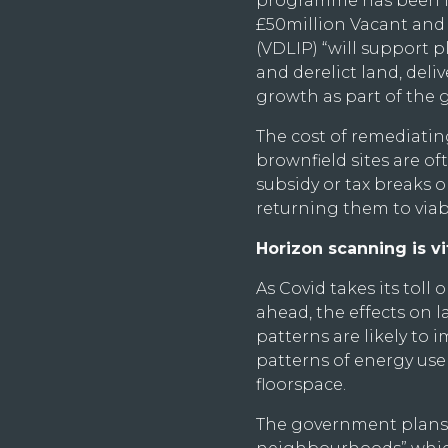
programme has been la
£50million Vacant an
(VDLIP) “will support 
and derelict land, deli
growth as part of the g
The cost of remediatin
brownfield sites are o
subsidy or tax breaks or
returning them to viabi
Horizon scanning is vit
As Covid takes its toll
ahead, the effects on 
patterns are likely to 
patterns of energy use
floorspace.
The government plans t