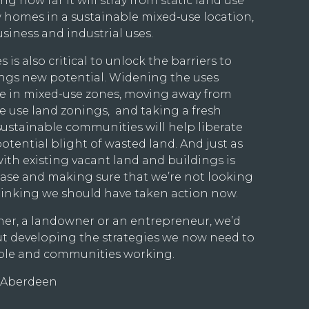
ng how far it will stray from static land use
 homes in a sustainable mixed-use location,
usiness and industrial uses.
is also critical to unlock the barriers to
ings new potential. Widening the uses
e in mixed-use zones, moving away from
le use land zonings, and taking a fresh
ustainable communities will help liberate
otential blight of wasted land. And just as
ith existing vacant land and buildings is
hase and making sure that we’re not looking
hinking we should have taken action now.
er, a landowner or an entrepreneur, we’d
out developing the strategies we now need to
ople and communities working.
, Aberdeen