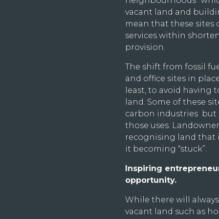
neighbourhoods” which
vacant land and buildin
mean that these sites 
services within shorten
provision.
The shift from fossil fu
and office sites in pla
least, to avoid having 
land. Some of these sit
carbon industries but t
those uses. Landowner
recognising land that 
it becoming “stuck”.
Inspiring entreprene
opportunity.
While there will alway
vacant land such as ho