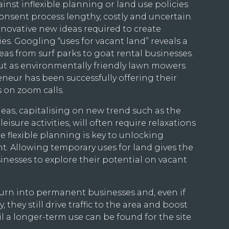
inst inflexible planning or land use policies
nsent process lengthy, costly and uncertain.
nnovative new ideas required to create
s. Googling “uses for vacant land” reveals a
eas from surf parks to goat rental businesses.
out as environmentally friendly lawn mowers
eur has been successfully offering their
s on zoom calls.
ideas, capitalising on new trend such as the
eisure activities, will often require relaxations
e flexible planning is key to unlocking
t. Allowing temporary uses for land gives the
nesses to explore their potential on vacant
 turn into permanent businesses and, even if
 they still drive traffic to the area and boost
 a longer-term use can be found for the site.