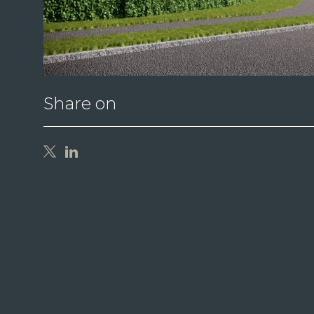
Share on