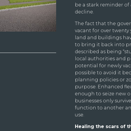
be a stark reminder of 
decline.
The fact that the gove
vacant for over twenty 
land and buildings have
to bring it back into pr
described as being “stu
local authorities and 
potential for newly va
possible to avoid it be
planning policies or zo
purpose. Enhanced flexi
enough to seize new op
businesses only survive
function to another a
use.
Healing the scars of t