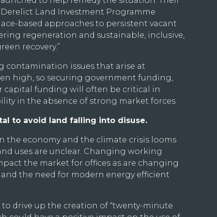
unched to help remedy the situation. Their
d Derelict Land Investment Programme
place-based approaches to persistent vacant
vering regeneration and sustainable, inclusive,
reen recovery.”
g contamination issues that arise at
ften high, so securing government funding,
 capital funding will often be critical in
lity in the absence of strong market forces.
al to avoid land falling into disuse.
 on the economy and the climate crisis looms
land uses are unclear. Changing working
impact the market for offices as are changing
 and the need for modern energy efficient
o drive up the creation of “twenty-minute