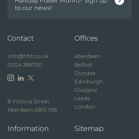
Halliday Fraser Munro? Sign up
to our news!
Contact
Offices
info@hfm.co.uk
Aberdeen
01224 388700
Belfast
Dundee
Edinburgh
Glasgow
Leeds
8 Victoria Street
London
Aberdeen AB10 1XB
Information
Sitemap