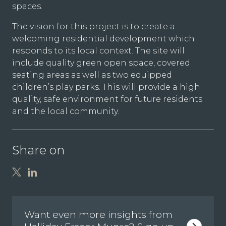
spaces.
The vision for this project is to create a
welcoming residential development which
responds to its local context. The site will
include quality green open space, covered
seating areas as well as two equipped
children’s play parks. This will provide a high
quality, safe environment for future residents
and the local community.
Share on
Want even more insights from