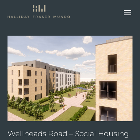
menu
Wellheads Road – Social Housing