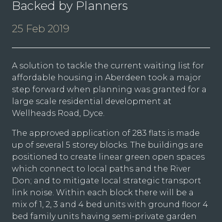
Backed by Planners
25 Feb 2019
A solution to tackle the current waiting list for
affordable housing in Aberdeen took a major
step forward when planning was granted for a
large scale residential development at
Wellheads Road, Dyce.
The approved application of 283 flats is made
up of several 5 storey blocks. The buildings are
positioned to create linear green open spaces
which connect to local paths and the River
Don; and to mitigate local strategic transport
link noise. Within each block there will be a
mix of 1, 2, 3 and 4 bed units with ground floor 4
bed family units having semi-private garden