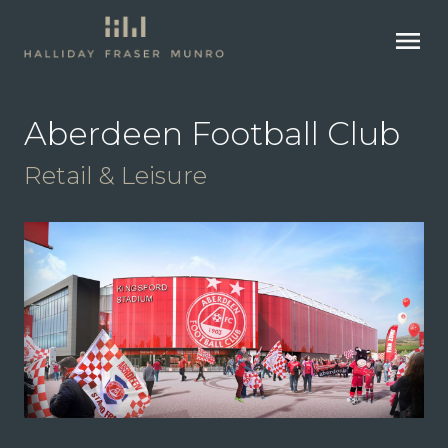
menu
Aberdeen Football Club
Retail & Leisure