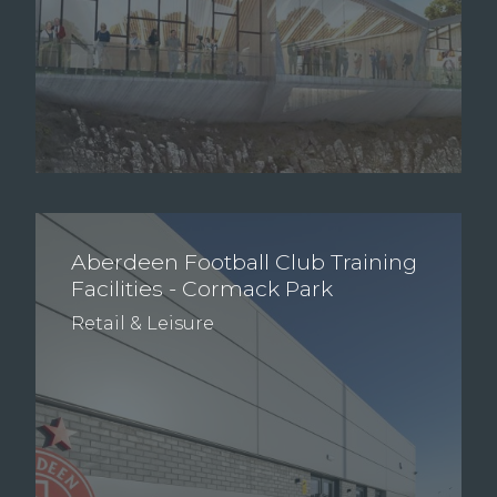
Aberdeen Football Club Training
Facilities - Cormack Park
Retail & Leisure