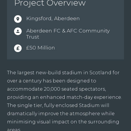
Project Overview
Kingsford, Aberdeen
location_on
Aberdeen FC & AFC Community
person
Trust
£50 Million
£
The largest new-build stadium in Scotland for
over a century has been designed to
accommodate 20,000 seated spectators,
providing an enhanced match-day experience.
The single tier, fully enclosed Stadium will
dramatically improve the atmosphere while
minimising visual impact on the surrounding
areas.