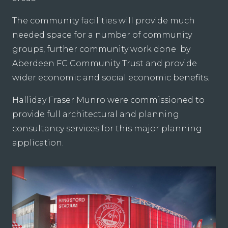
The community facilities will provide much
needed space for a number of community
groups, further community work done by
Aberdeen FC Community Trust and provide
wider economic and social economic benefits.
Halliday Fraser Munro were commissioned to
provide full architectural and planning
consultancy services for this major planning
application.