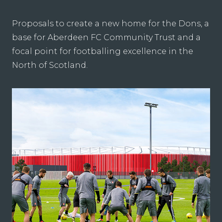
Proposals to create a new home for the Dons, a
base for Aberdeen FC Community Trust and a
focal point for footballing excellence in the
North of Scotland.