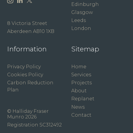
Edinburgh
Glasgow
Leeds
8 Victoria Street
London
Aberdeen AB10 1XB
Information
Sitemap
Privacy Policy
Home
Cookies Policy
Services
Carbon Reduction
Projects
Plan
About
Replanet
News
© Halliday Fraser
Contact
Munro 2026
Registration SC312492