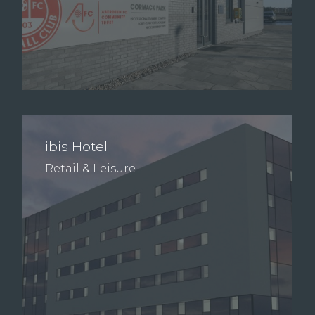
ibis Hotel
Retail & Leisure