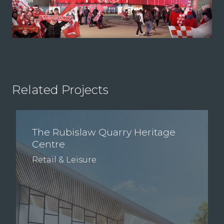
Related Projects
The Rubislaw Quarry Heritage
Centre
Retail & Leisure