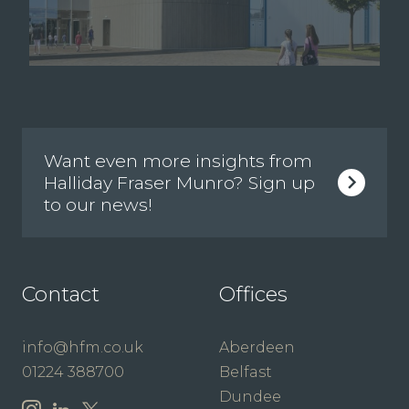
Want even more insights from
Halliday Fraser Munro? Sign up
to our news!
Contact
Offices
info@hfm.co.uk
Aberdeen
01224 388700
Belfast
Dundee