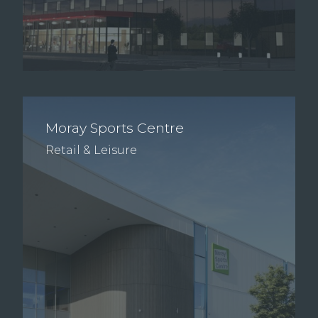
Moray Sports Centre
Retail & Leisure