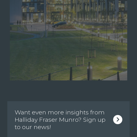
Want even more insights from
Halliday Fraser Munro? Sign up
to our news!