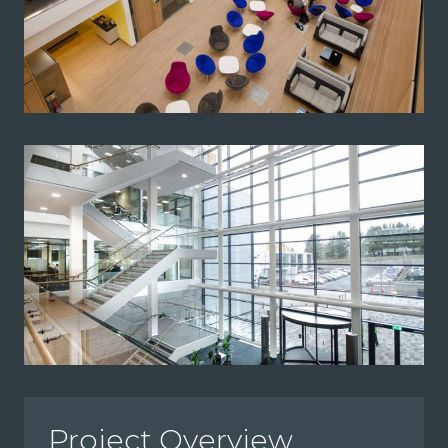
Project Overview