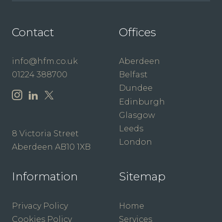
Contact
Offices
info@hfm.co.uk
Aberdeen
01224 388700
Belfast
Dundee
Edinburgh
Glasgow
Leeds
8 Victoria Street
London
Aberdeen AB10 1XB
Information
Sitemap
Privacy Policy
Home
Cookies Policy
Services