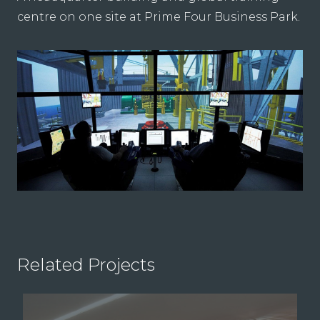
centre on one site at Prime Four Business Park.
Related Projects