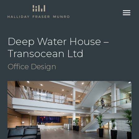
menu
Deep Water House –
Transocean Ltd
Office Design