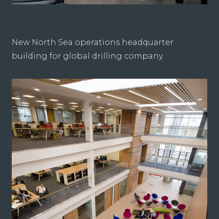
New North Sea operations headquarter
building for global drilling company.