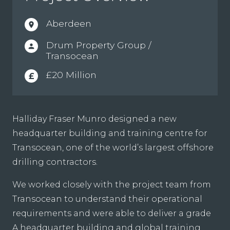
Aberdeen
location_on
Drum Property Group /
person
Transocean
£20 Million
£
Halliday Fraser Munro designed a new
headquarter building and training centre for
Transocean, one of the world’s largest offshore
drilling contractors.
We worked closely with the project team from
Transocean to understand their operational
requirements and were able to deliver a grade
A headquarter building and global training