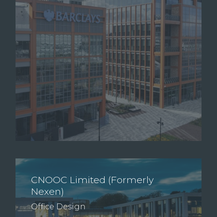
CNOOC Limited (Formerly
Nexen)
Office Design