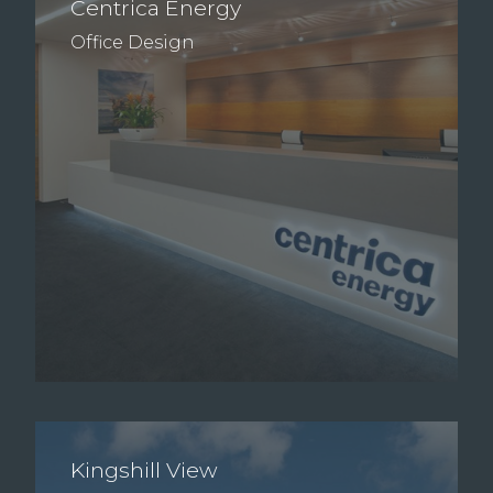
Centrica Energy
Office Design
Kingshill View