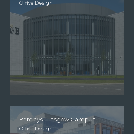
Office Design
Barclays Glasgow Campus
Office Design