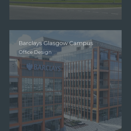
Barclays Glasgow Campus
Office Design