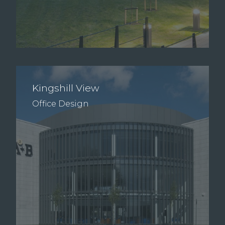
Kingshill View
Office Design