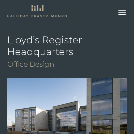
menu
Lloyd’s Register
Headquarters
Office Design