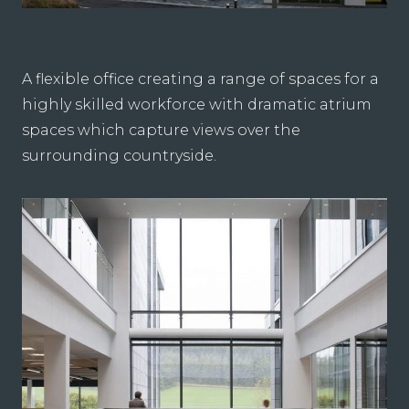
A flexible office creating a range of spaces for a
highly skilled workforce with dramatic atrium
spaces which capture views over the
surrounding countryside.