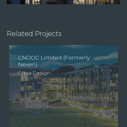
Related Projects
CNOOC Limited (Formerly
Nexen)
Office Design