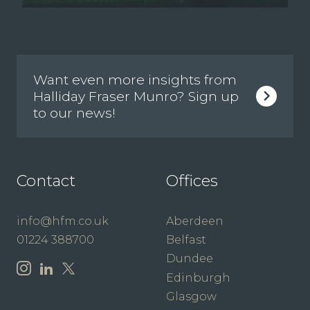
Want even more insights from
Halliday Fraser Munro? Sign up
to our news!
Contact
Offices
info@hfm.co.uk
Aberdeen
01224 388700
Belfast
Dundee
Edinburgh
Glasgow