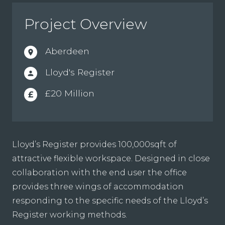
Project Overview
Aberdeen
location_on
Lloyd's Register
person
£20 Million
£
Lloyd’s Register provides 100,000sqft of
attractive flexible workspace. Designed in close
collaboration with the end user the office
provides three wings of accommodation
responding to the specific needs of the Lloyd’s
Register working methods.