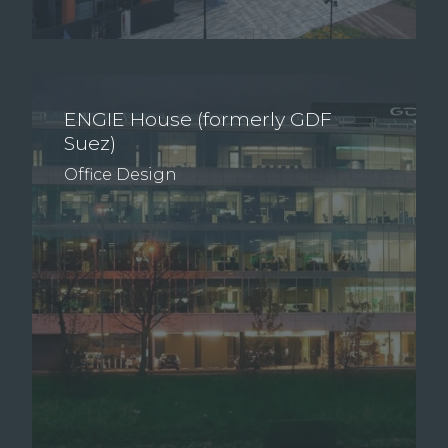
ENGIE House (formerly GDF
Suez)
Office Design