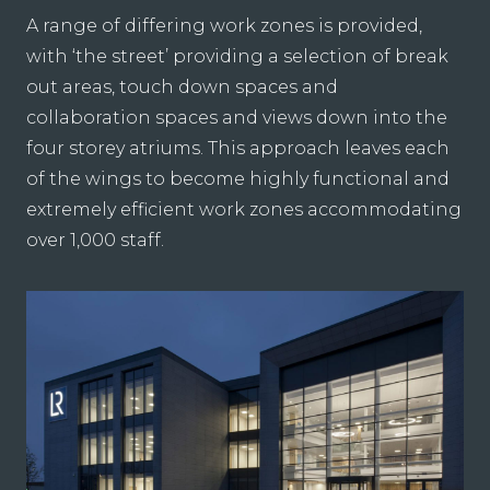
A range of differing work zones is provided,
with ‘the street’ providing a selection of break
out areas, touch down spaces and
collaboration spaces and views down into the
four storey atriums. This approach leaves each
of the wings to become highly functional and
extremely efficient work zones accommodating
over 1,000 staff.