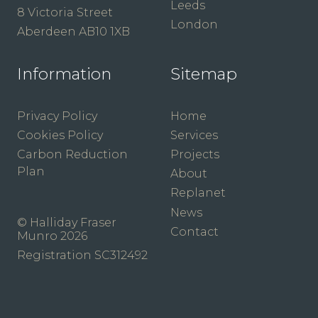
Leeds
8 Victoria Street
London
Aberdeen AB10 1XB
Information
Sitemap
Privacy Policy
Home
Cookies Policy
Services
Carbon Reduction
Projects
Plan
About
Replanet
News
© Halliday Fraser
Contact
Munro 2026
Registration SC312492