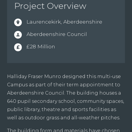
Project Overview
Laurencekirk, Aberdeenshire
location_on
Aberdeenshire Council
person
£28 Million
£
Halliday Fraser Munro designed this multi-use
Campus as part of their term appointment to
Aberdeenshire Council. The building houses a
640 pupil secondary school, community spaces,
public library, theatre and sports facilities as
well as outdoor grass and all-weather pitches.
The building form and materials have chosen