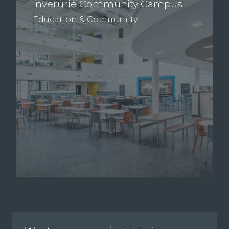
Inverurie Community Campus
Education & Community