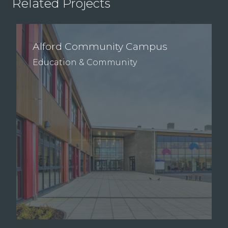
Related Projects
Alford Community Campus
Education & Community