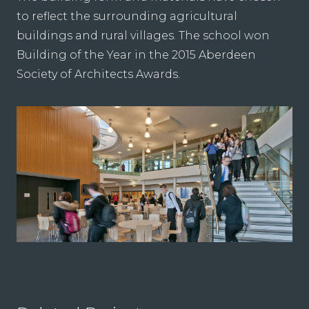
to reflect the surrounding agricultural
buildings and rural villages. The school won
Building of the Year in the 2015 Aberdeen
Society of Architects Awards.