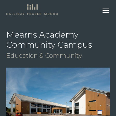
menu
Mearns Academy
Community Campus
Education & Community