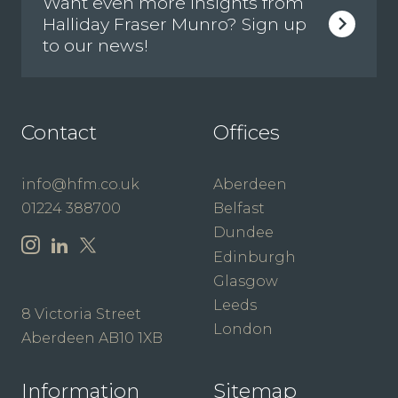
Want even more insights from
Halliday Fraser Munro? Sign up
to our news!
Contact
Offices
info@hfm.co.uk
Aberdeen
01224 388700
Belfast
Dundee
Edinburgh
Glasgow
Leeds
8 Victoria Street
London
Aberdeen AB10 1XB
Information
Sitemap