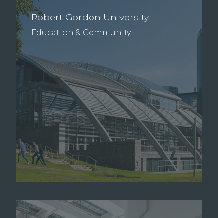
Robert Gordon University
Education & Community