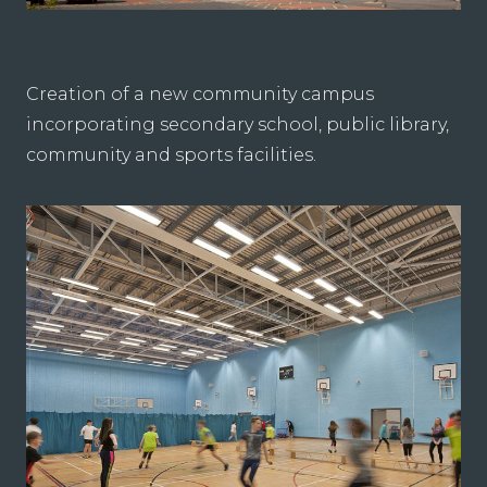
Creation of a new community campus
incorporating secondary school, public library,
community and sports facilities.