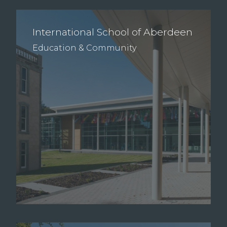
International School of Aberdeen
Education & Community