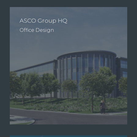
ASCO Group HQ
Office Design