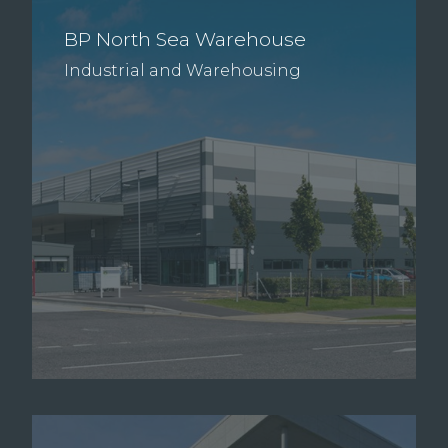
BP North Sea Warehouse
Industrial and Warehousing