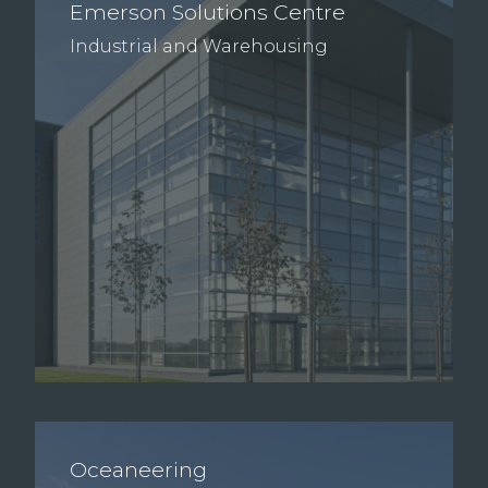
Emerson Solutions Centre
Industrial and Warehousing
Oceaneering