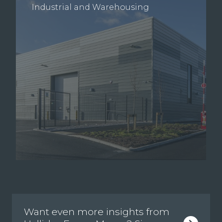
Industrial and Warehousing
Want even more insights from