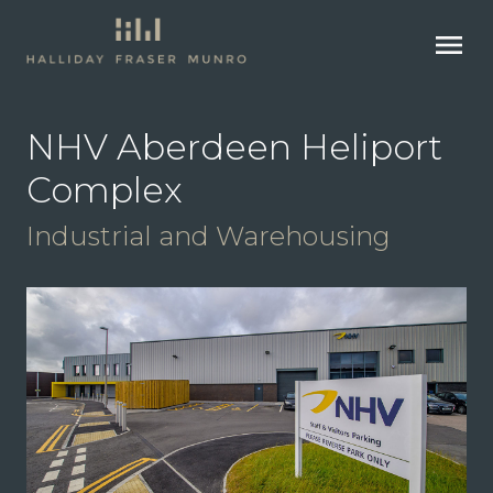
menu
NHV Aberdeen Heliport
Complex
Industrial and Warehousing