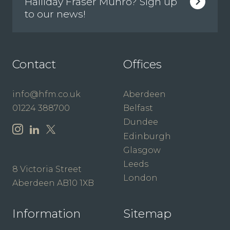
Halliday Fraser Munro? Sign up
to our news!
Contact
Offices
info@hfm.co.uk
Aberdeen
01224 388700
Belfast
Dundee
Edinburgh
Glasgow
Leeds
8 Victoria Street
London
Aberdeen AB10 1XB
Information
Sitemap