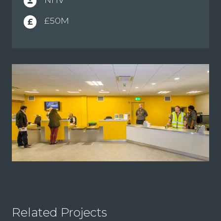
person
£50M
£
Related Projects