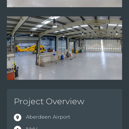
Project Overview
Aberdeen Airport
location_on
NHV