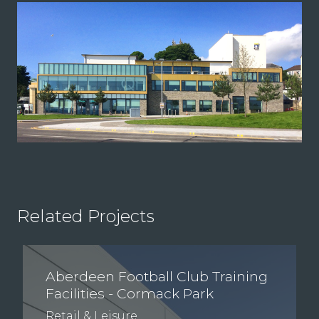
Related Projects
Aberdeen Football Club Training
Facilities - Cormack Park
Retail & Leisure