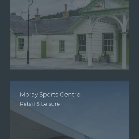
Moray Sports Centre
Retail & Leisure