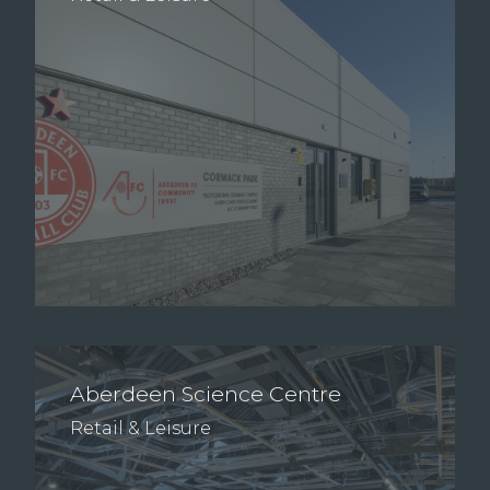
Aberdeen Science Centre
Retail & Leisure