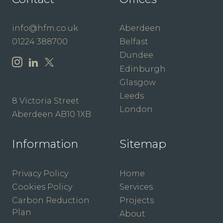
info@hfm.co.uk
Aberdeen
01224 388700
Belfast
Dundee
Edinburgh
Glasgow
Leeds
8 Victoria Street
London
Aberdeen AB10 1XB
Information
Sitemap
Privacy Policy
Home
Cookies Policy
Services
Carbon Reduction
Projects
Plan
About