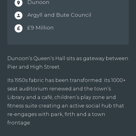
Dunoon
location_on
Argyll and Bute Council
person
£9 Million
£
Dunoon’s Queen’s Hall sits as gateway between
Pier and High Street.
Its 1950s fabric has been transformed: its 1000+
seat auditorium renewed and the town’s
Library and a café, children’s play zone and
fitness suite creating an active social hub that
re-engages with park, firth and a town
frontage.