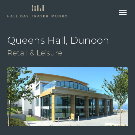
menu
Queens Hall, Dunoon
Retail & Leisure