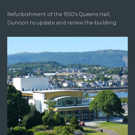
Refurbishment of the 1950’s Queens Hall,
Dunoon to update and renew the building.