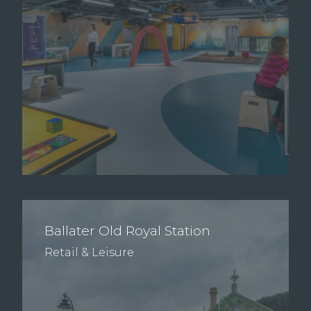
Ballater Old Royal Station
Retail & Leisure