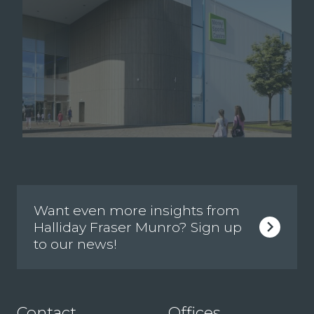
Want even more insights from
Halliday Fraser Munro? Sign up
to our news!
Contact
Offices