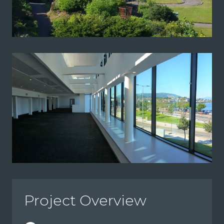
Project Overview