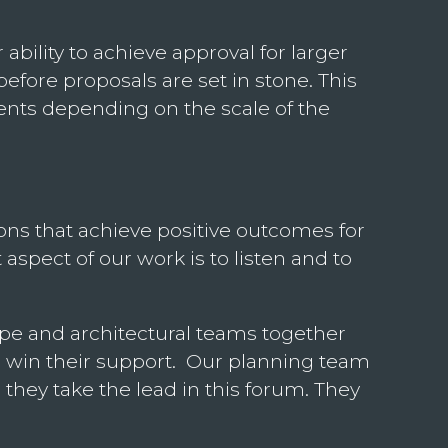
bility to achieve approval for larger
before proposals are set in stone. This
vents depending on the scale of the
ons that achieve positive outcomes for
pect of our work is to listen and to
cape and architectural teams together
 win their support. Our planning team
 they take the lead in this forum. They