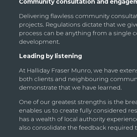
Community consultation and engage
Delivering flawless community consultati
projects. Regulations dictate that we giv
process can be anything from a single co
development.
Leading by listening
At Halliday Fraser Munro, we have exten
both clients and neighbouring communiti
demonstrate that we have learned.
One of our greatest strengths is the bre
enables us to create fully considered 
has a wealth of local authority experienc
also consolidate the feedback required 