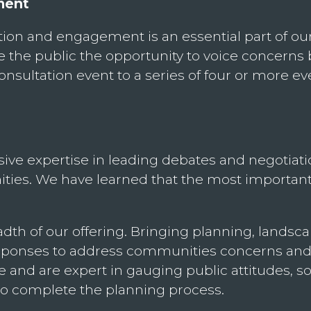
ment
on and engagement is an essential part of our a
e the public the opportunity to voice concerns 
nsultation event to a series of four or more e
sive expertise in leading debates and negotiati
es. We have learned that the most important as
adth of our offering. Bringing planning, lands
responses to address communities concerns and
e and are expert in gauging public attitudes, so
to complete the planning process.