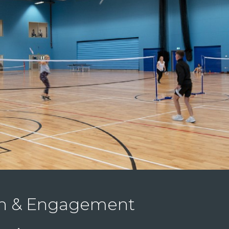
on & Engagement