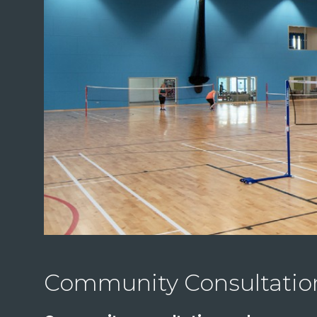
Community Consultati