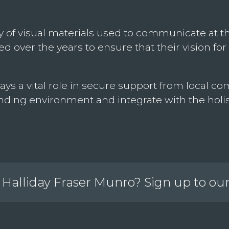
 of visual materials used to communicate at these
 over the years to ensure that their vision for 
ays a vital role in secure support from local
ding environment and integrate with the holis
Halliday Fraser Munro? Sign up to ou