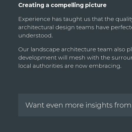
Creating a compelling picture
Experience has taught us that the quality
architectural design teams have perfected
understood.
Our landscape architecture team also pl
development will mesh with the surroun
local authorities are now embracing.
Want even more insights from 