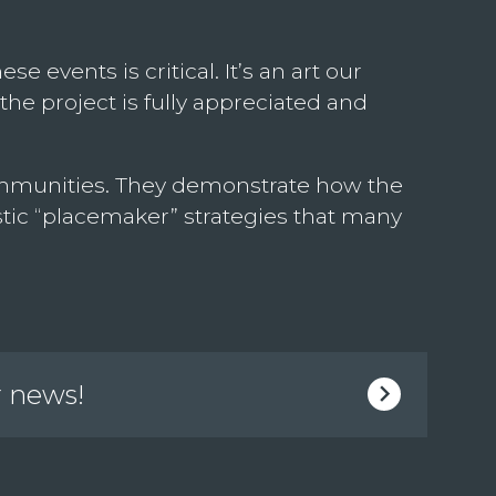
 events is critical. It’s an art our
the project is fully appreciated and
 communities. They demonstrate how the
tic “placemaker” strategies that many
r news!