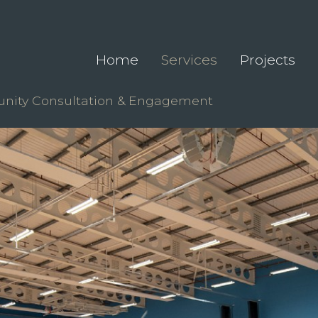
Home
Services
Projects
ity Consultation & Engagement