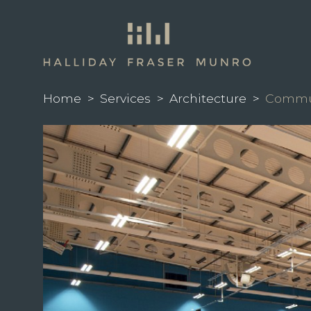
Home
>
Services
>
Architecture
>
Commun