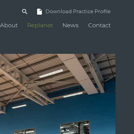
search
insert_drive_file
Download Practice Profile
About
Replanet
News
Contact