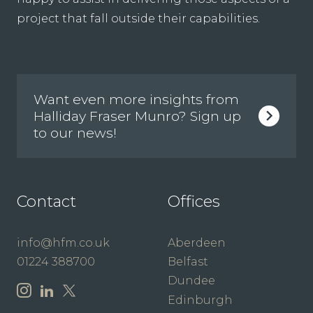
project that fall outside their capabilities.
Want even more insights from
Halliday Fraser Munro? Sign up
to our news!
Contact
Offices
info@hfm.co.uk
Aberdeen
01224 388700
Belfast
Dundee
Edinburgh