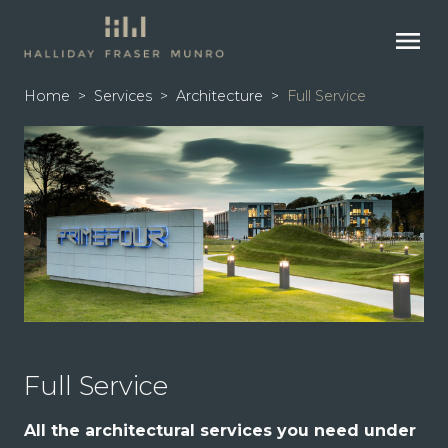
menu
Home
>
Services
>
Architecture
>
Full Service
Full Service
All the architectural services you need under