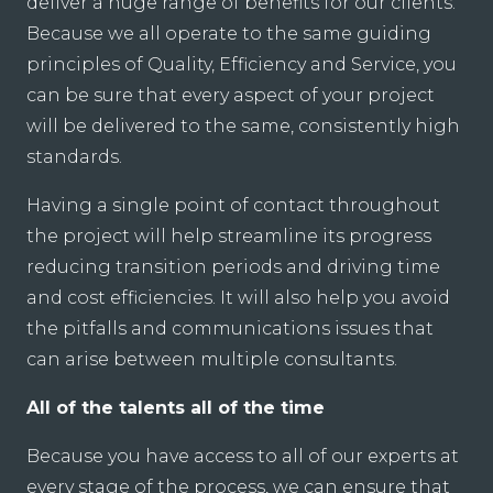
deliver a huge range of benefits for our clients.
Because we all operate to the same guiding
principles of Quality, Efficiency and Service, you
can be sure that every aspect of your project
will be delivered to the same, consistently high
standards.
Having a single point of contact throughout
the project will help streamline its progress
reducing transition periods and driving time
and cost efficiencies. It will also help you avoid
the pitfalls and communications issues that
can arise between multiple consultants.
All of the talents all of the time
Because you have access to all of our experts at
every stage of the process, we can ensure that