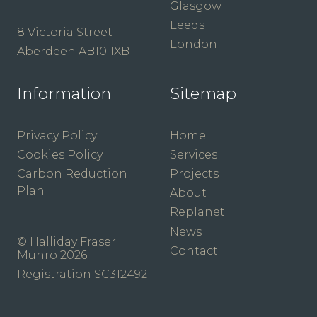
Glasgow
Leeds
8 Victoria Street
London
Aberdeen AB10 1XB
Information
Sitemap
Privacy Policy
Home
Cookies Policy
Services
Carbon Reduction
Projects
Plan
About
Replanet
News
© Halliday Fraser
Contact
Munro 2026
Registration SC312492