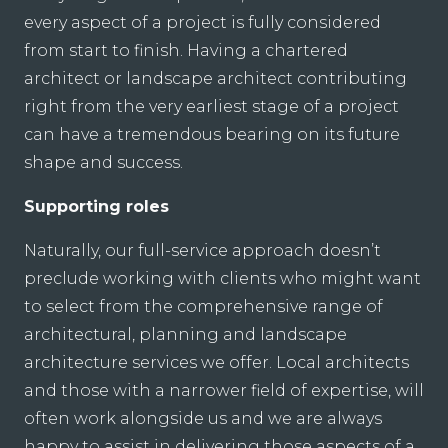
every aspect of a project is fully considered
from start to finish. Having a chartered
architect or landscape architect contributing
right from the very earliest stage of a project
can have a tremendous bearing on its future
shape and success.
Supporting roles
Naturally, our full-service approach doesn’t
preclude working with clients who might want
to select from the comprehensive range of
architectural, planning and landscape
architecture services we offer. Local architects
and those with a narrower field of expertise, will
often work alongside us and we are always
happy to assist in delivering those aspects of a