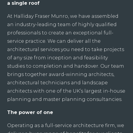
a single roof
At Halliday Fraser Munro, we have assembled
an industry-leading team of highly qualified
professionals to create an exceptional full-
service practice. We can deliver all the
architectural services you need to take projects
of any size from inception and feasibility
studies to completion and handover. Our team
brings together award-winning architects,
architectural technicians and landscape
architects with one of the UK’s largest in-house
planning and master planning consultancies.
The power of one
Operating as a full-service architecture firm, we