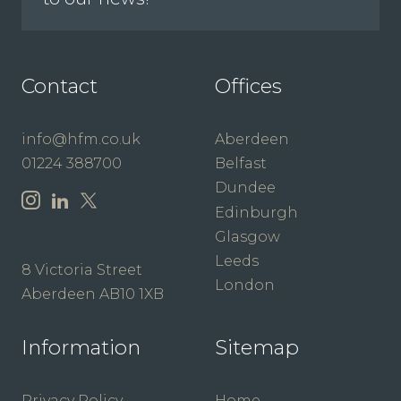
Contact
Offices
info@hfm.co.uk
Aberdeen
01224 388700
Belfast
Dundee
Edinburgh
Glasgow
Leeds
8 Victoria Street
London
Aberdeen AB10 1XB
Information
Sitemap
Privacy Policy
Home