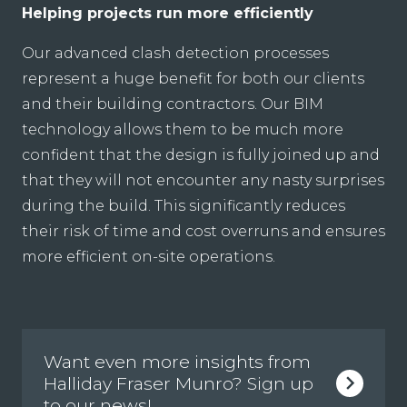
Helping projects run more efficiently
Our advanced clash detection processes
represent a huge benefit for both our clients
and their building contractors. Our BIM
technology allows them to be much more
confident that the design is fully joined up and
that they will not encounter any nasty surprises
during the build. This significantly reduces
their risk of time and cost overruns and ensures
more efficient on-site operations.
Want even more insights from
Halliday Fraser Munro? Sign up
to our news!