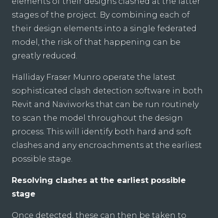
elements of their designs clashed at the latter
stages of the project. By combining each of
their design elements into a single federated
model, the risk of that happening can be
greatly reduced.
Halliday Fraser Munro operate the latest
sophisticated clash detection software in both
Revit and Naviworks that can be run routinely
to scan the model throughout the design
process. This will identify both hard and soft
clashes and any encroachments at the earliest
possible stage.
Resolving clashes at the earliest possible
stage
Once detected, these can then be taken to