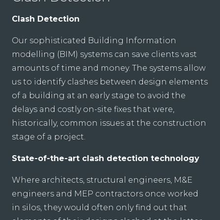
Clash Detection
Our sophisticated Building Information
modelling (BIM) systems can save clients vast
amounts of time and money. The systems allow
us to identify clashes between design elements
of a building at an early stage to avoid the
delays and costly on-site fixes that were,
historically, common issues at the construction
stage of a project.
State-of-the-art clash detection technology
Where architects, structural engineers, M&E
engineers and MEP contractors once worked
in silos, they would often only find out that