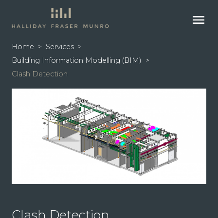
menu
Home
>
Services
>
Building Information Modelling (BIM)
>
Clash Detection
Clash Detection