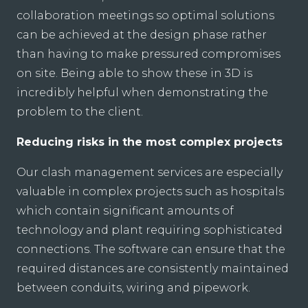
collaboration meetings so optimal solutions
can be achieved at the design phase rather
than having to make pressured compromises
on site. Being able to show these in 3D is
incredibly helpful when demonstrating the
problem to the client.
Reducing risks in the most complex projects
Our clash management services are especially
valuable in complex projects such as hospitals
which contain significant amounts of
technology and plant requiring sophisticated
connections. The software can ensure that the
required distances are consistently maintained
between conduits, wiring and pipework.