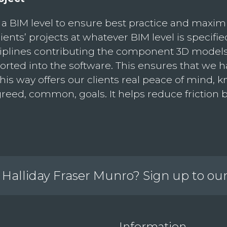
a BIM level to ensure best practice and maxim
ents’ projects at whatever BIM level is specified
isciplines contributing the component 3D mode
ported into the software. This ensures that we h
is way offers our clients real peace of mind, k
agreed, common, goals. It helps reduce friction
Halliday Fraser Munro? Sign up to ou
Information