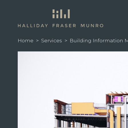
Home
>
Services
>
Building Information 