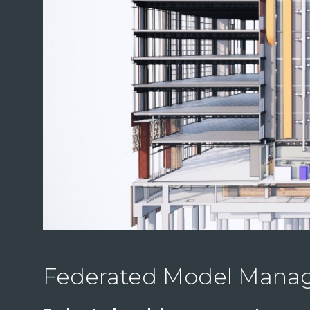
Federated Model Man