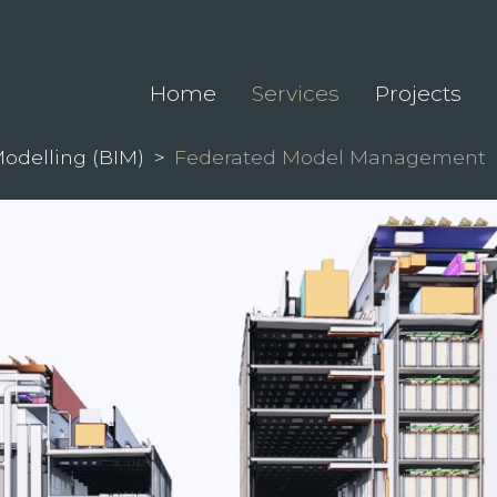
Home
Services
Projects
Modelling (BIM)
>
Federated Model Management