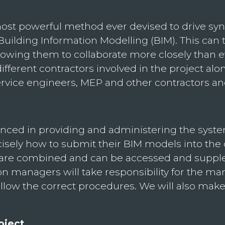
 powerful method ever devised to drive syner
 Building Information Modelling (BIM). This can
, allowing them to collaborate more closely tha
f different contractors involved in the project 
ervice engineers, MEP and other contractors an
ienced in providing and administering the sys
isely how to submit their BIM models into t
a are combined and can be accessed and suppl
tion managers will take responsibility for the 
llow the correct procedures. We will also make c
oject