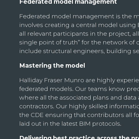
Federated model management
Federated model management is the most
involves creating a central model using
all relevant participants in the project
single point of truth” for the network o
include structural engineers, building s
Mastering the model
Halliday Fraser Munro are highly exper
federated models. Our teams know prec
where all the associated plans and dat
contractors. Our highly skilled informa
the CDE ensuring that contributors all fo
laid out in the latest BIM protocols.
Delivering best practice across the pr