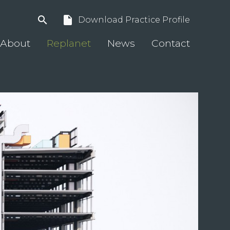
search
insert_drive_file
Download Practice Profile
About
Replanet
News
Contact