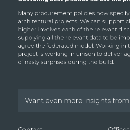
Many procurement policies now specify 
architectural projects. We can support cli
higher involves each of the relevant d
supplying all the relevant data to be im
agree the federated model. Working in th
project is working in unison to deliver 
of nasty surprises during the build.
Want even more insights from 
Contact
Offices