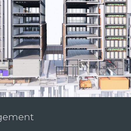
agement