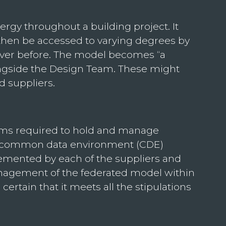
gy throughout a building project. It
 then be accessed to varying degrees by
n ever before. The model becomes “a
alongside the Design Team. These might
d suppliers.
tems required to hold and manage
he common data environment (CDE)
emented by each of the suppliers and
management of the federated model within
ertain that it meets all the stipulations