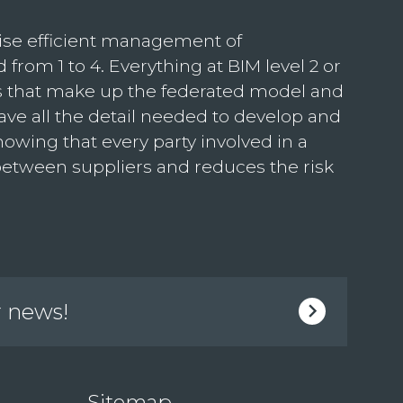
ise efficient management of
 from 1 to 4. Everything at BIM level 2 or
ls that make up the federated model and
ave all the detail needed to develop and
nowing that every party involved in a
 between suppliers and reduces the risk
r news!
Sitemap